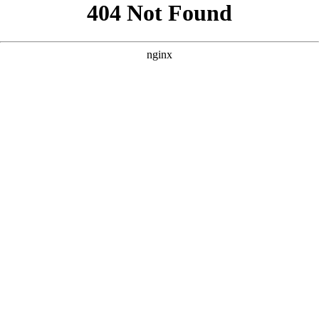
```html
```